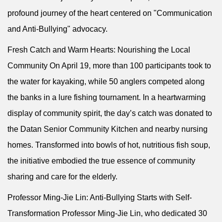
profound journey of the heart centered on "Communication
and Anti-Bullying" advocacy.
Fresh Catch and Warm Hearts: Nourishing the Local
Community On April 19, more than 100 participants took to
the water for kayaking, while 50 anglers competed along
the banks in a lure fishing tournament. In a heartwarming
display of community spirit, the day’s catch was donated to
the Datan Senior Community Kitchen and nearby nursing
homes. Transformed into bowls of hot, nutritious fish soup,
the initiative embodied the true essence of community
sharing and care for the elderly.
Professor Ming-Jie Lin: Anti-Bullying Starts with Self-
Transformation Professor Ming-Jie Lin, who dedicated 30