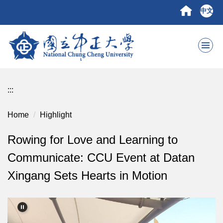
Jump
中文
to
the
main
content
block
:::
Home
Highlight
Rowing for Love and Learning to
Communicate: CCU Event at Datan
Xingang Sets Hearts in Motion