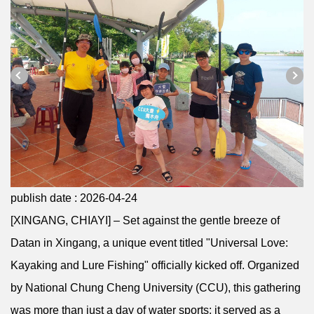
publish date :
2026-04-24
[XINGANG, CHIAYI] – Set against the gentle breeze of
Datan in Xingang, a unique event titled "Universal Love:
Kayaking and Lure Fishing" officially kicked off. Organized
by National Chung Cheng University (CCU), this gathering
was more than just a day of water sports; it served as a