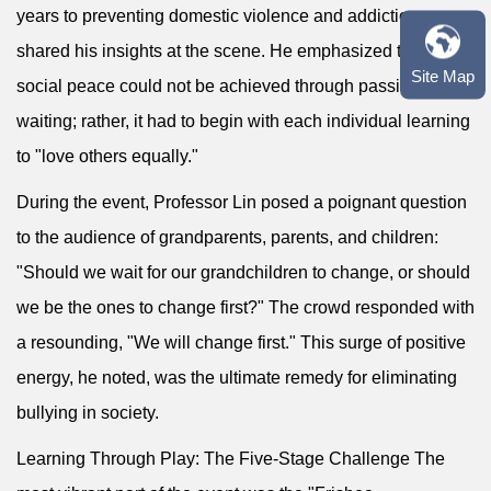
years to preventing domestic violence and addiction,
shared his insights at the scene. He emphasized that
Site Map
social peace could not be achieved through passive
waiting; rather, it had to begin with each individual learning
to "love others equally."
During the event, Professor Lin posed a poignant question
to the audience of grandparents, parents, and children:
"Should we wait for our grandchildren to change, or should
we be the ones to change first?" The crowd responded with
a resounding, "We will change first." This surge of positive
energy, he noted, was the ultimate remedy for eliminating
bullying in society.
Learning Through Play: The Five-Stage Challenge The