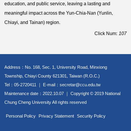
education, and public service, leaving a lasting and
meaningful impact across the Yun-Chia-Nan (Yunlin,
Chiayi, and Tainan) region.
Click Num:
107
Address：No. 168, Sec. 1, University Road, Minxiong
Township, Chiayi County 621301, Taiwan (R.O.C.)
Tel：05-2720411 ｜ E-mail：secretar@ccu.edu.tw
Maintenance date：2022.10.07 ｜ Copyright © 2019 National
Chung Cheng University All rights reserved
Personal Policy
Privacy Statement
Security Policy