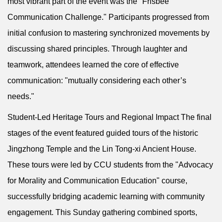
most vibrant part of the event was the "Frisbee
Communication Challenge." Participants progressed from
initial confusion to mastering synchronized movements by
discussing shared principles. Through laughter and
teamwork, attendees learned the core of effective
communication: "mutually considering each other’s
needs."
Student-Led Heritage Tours and Regional Impact The final
stages of the event featured guided tours of the historic
Jingzhong Temple and the Lin Tong-xi Ancient House.
These tours were led by CCU students from the "Advocacy
for Morality and Communication Education" course,
successfully bridging academic learning with community
engagement. This Sunday gathering combined sports,