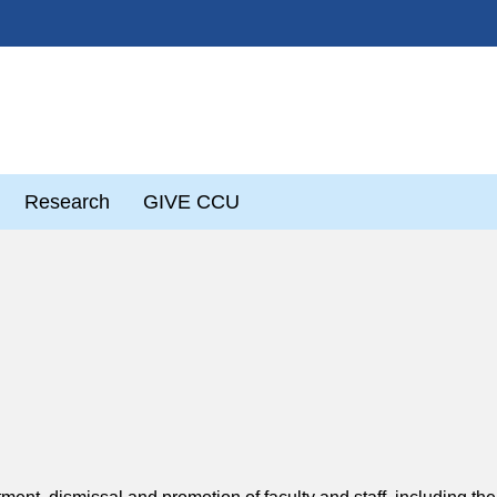
Research
GIVE CCU