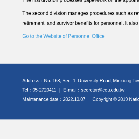
The first division processes paperwork on the appointm
The second division manages procedures such as rewa
retirement, and survivor benefits for personnel. It al
Go to the Website of Personnel Office
Address：No. 168, Sec. 1, University Road, Minxiong Tow
Tel：05-2720411 ｜ E-mail：secretar@ccu.edu.tw
Maintenance date：2022.10.07 ｜ Copyright © 2019 Nationa