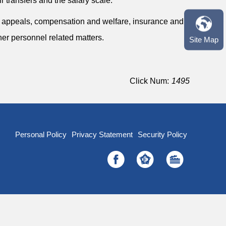
r transfers and the salary scale.
, appeals, compensation and welfare, insurance and
her personnel related matters.
Site Map
Click Num:
1495
Personal Policy
Privacy Statement
Security Policy