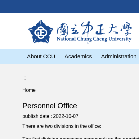
Jump
to
the
main
content
block
About CCU
Academics
Administration
:::
Home
Personnel Office
publish date :
2022-10-07
There are two divisions in the office: