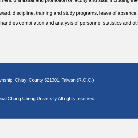
ent, dismissal and promotion of faculty and staff, including thei
rd, discipline, training and study programs, leave of absence
so handles compilation and analysis of personnel statistics and ot
nship, Chiayi County 621301, Taiwan (R.O.C.)
l Chung Cheng University All rights reserved