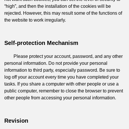
“high”, and then the installation of the cookies will be
rejected. However, this may result some of the functions of
the website to work irregularly.
Self-protection Mechanism
Please protect your account, password, and any other
personal information. Do not provide your personal
information to third party, especially password. Be sure to
log off your account every time you have completed your
tasks. If you share a computer with other people or use a
public computer, remember to close the browser to prevent
other people from accessing your personal information.
Revision