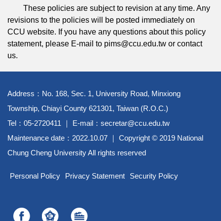
These policies are subject to revision at any time. Any
revisions to the policies will be posted immediately on
CCU website. If you have any questions about this policy
statement, please E-mail to pims@ccu.edu.tw or contact
us.
Address：No. 168, Sec. 1, University Road, Minxiong
Township, Chiayi County 621301, Taiwan (R.O.C.)
Tel：05-2720411 ｜ E-mail：secretar@ccu.edu.tw
Maintenance date：2022.10.07 ｜ Copyright © 2019 National
Chung Cheng University All rights reserved
Personal Policy
Privacy Statement
Security Policy