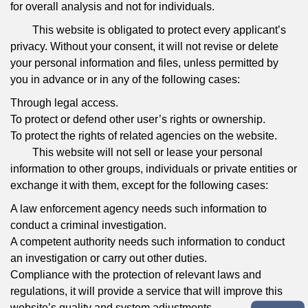
for overall analysis and not for individuals.
This website is obligated to protect every applicant’s
privacy. Without your consent, it will not revise or delete
your personal information and files, unless permitted by
you in advance or in any of the following cases:
Through legal access.
To protect or defend other user’s rights or ownership.
To protect the rights of related agencies on the website.
This website will not sell or lease your personal
information to other groups, individuals or private entities or
exchange it with them, except for the following cases:
A law enforcement agency needs such information to
conduct a criminal investigation.
A competent authority needs such information to conduct
an investigation or carry out other duties.
Compliance with the protection of relevant laws and
regulations, it will provide a service that will improve this
website’s quality and system adjustments.