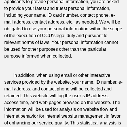
applicants to provide personal information, you are asked
to provide your latest and truest personal information,
including your name, ID card number, contact phone, e-
mail address, contact address, etc., as needed. We will be
obligated to use your personal information within the scope
of the execution of CCU‘slegal duty and pursuant to
relevant norms of laws. Your personal information cannot
be used for other purposes other than the particular
purpose informed when collected.
In addition, when using email or other interactive
services provided by the website, your name, ID number, e-
mail address, and contact phone will be collected and
retained. This website will log the user’s IP address,
access time, and web pages browsed on the website. The
information will be used for analysis on website flow and
Internet behavior for internal website management in favor
of enhancing our service quality. This statistical analysis is