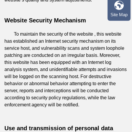
Site Map
Website Security Mechanism
To maintain the security of the website , this website
has established an Internet security mechanism on its
service host, and vulnerability scans and system loophole
patching are conducted on an irregular basis. Moreover,
this website has been equipped with an Internet log
analysis system, and unidentifiable attempts and invasions
will be logged on the scanning host. For destructive
behavior or abnormal behavior attempting to enter the
server, reports and interceptions will be conducted
according to security policy regulations, while the law
enforcement agency will be notified.
Use and transmission of personal data