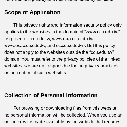
Scope of Application
This privacy rights and information security policy only
applies to the websites in the domain of “www.ccu.edu.tw”
(e.g., secret.ccu.edu.tw, www.oaa.ccu.edu.tw,
www.osa.ccu.edu.tw, and cc.ccu.edu.tw). But this policy
does not apply to the websites outside the “ccu.edu.tw”
domain. You must refer to the privacy policies of the linked
websites; we are not responsible for the privacy practices
or the content of such websites.
Collection of Personal Information
For browsing or downloading files from this website,
no personal information will be collected. When you use an
online service made available by the website that requires