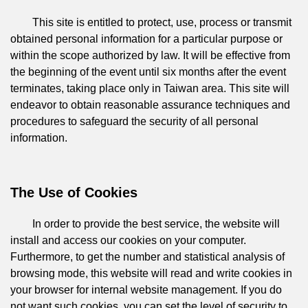
This site is entitled to protect, use, process or transmit
obtained personal information for a particular purpose or
within the scope authorized by law. It will be effective from
the beginning of the event until six months after the event
terminates, taking place only in Taiwan area. This site will
endeavor to obtain reasonable assurance techniques and
procedures to safeguard the security of all personal
information.
The Use of Cookies
In order to provide the best service, the website will
install and access our cookies on your computer.
Furthermore, to get the number and statistical analysis of
browsing mode, this website will read and write cookies in
your browser for internal website management. If you do
not want such cookies, you can set the level of security to