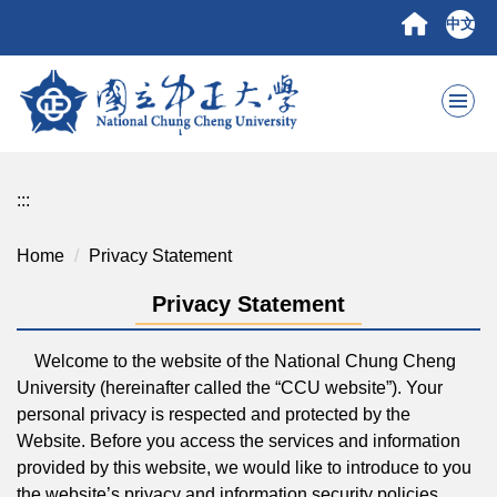
Jump
中文
to
the
main
content
block
:::
Home
Privacy Statement
Privacy Statement
Welcome to the website of the National Chung Cheng
University (hereinafter called the “CCU website”). Your
personal privacy is respected and protected by the
Website. Before you access the services and information
provided by this website, we would like to introduce to you
the website’s privacy and information security policies.